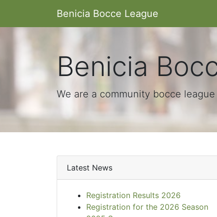
Benicia Bocce League
Benicia Boc
We are a community bocce league i
Latest News
Registration Results 2026
Registration for the 2026 Season