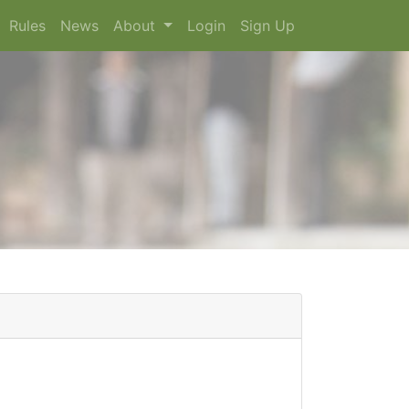
Rules
News
About
Login
Sign Up