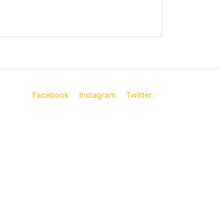
Facebook
Instagram
Twitter