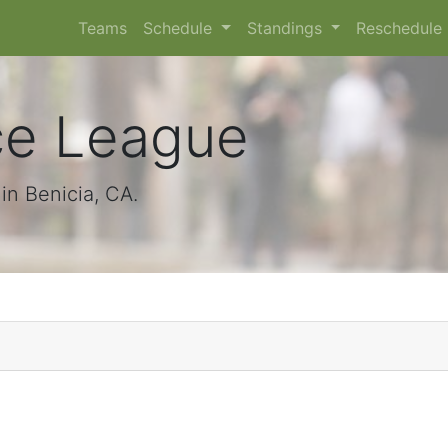
Teams
Schedule
Standings
Reschedule
ce League
n Benicia, CA.