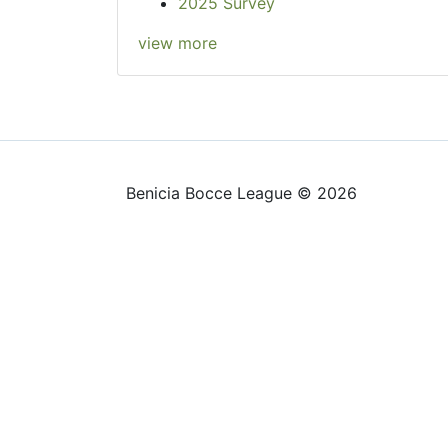
2025 Survey
view more
Benicia Bocce League © 2026