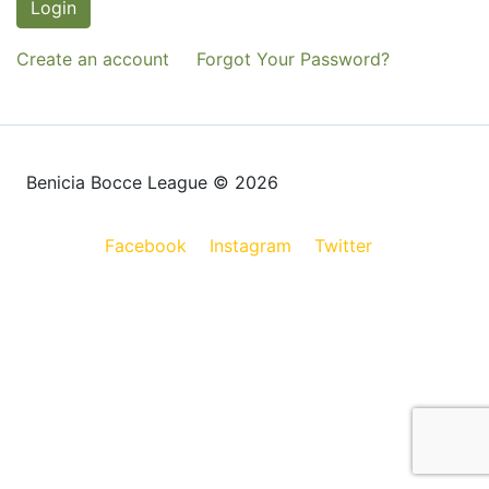
Login
Create an account
Forgot Your Password?
Benicia Bocce League © 2026
Facebook
Instagram
Twitter