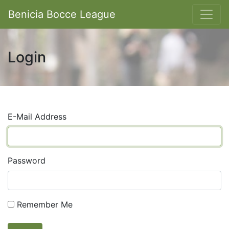
Benicia Bocce League
Login
E-Mail Address
Password
Remember Me