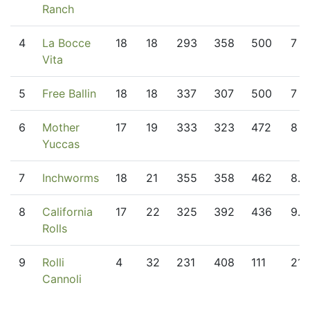
Ranch
4
La Bocce
18
18
293
358
500
7
Vita
5
Free Ballin
18
18
337
307
500
7
6
Mother
17
19
333
323
472
8
Yuccas
7
Inchworms
18
21
355
358
462
8.5
8
California
17
22
325
392
436
9.5
Rolls
9
Rolli
4
32
231
408
111
21
Cannoli