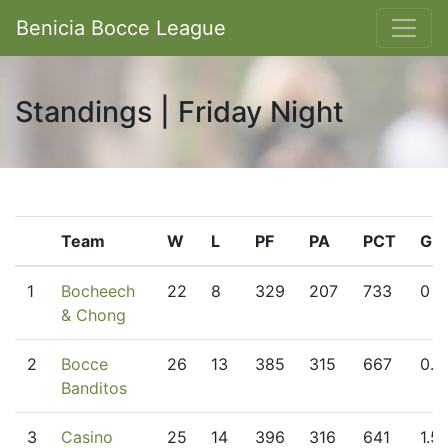
Benicia Bocce League
Standings | Friday Night
Team
W
L
PF
PA
PCT
GB
1
Bocheech
22
8
329
207
733
0
& Chong
2
Bocce
26
13
385
315
667
0.5
Banditos
3
Casino
25
14
396
316
641
1.5