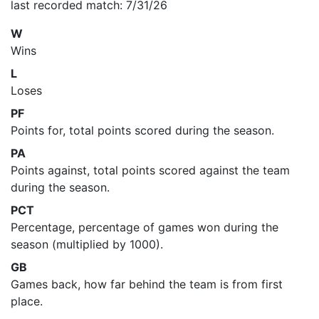
last recorded match: 7/31/26
W
Wins
L
Loses
PF
Points for, total points scored during the season.
PA
Points against, total points scored against the team
during the season.
PCT
Percentage, percentage of games won during the
season (multiplied by 1000).
GB
Games back, how far behind the team is from first
place.