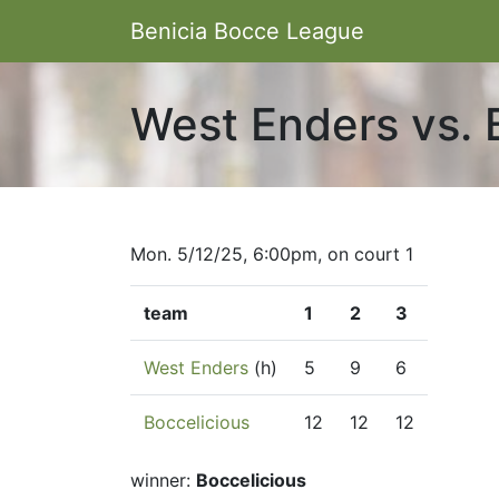
Benicia Bocce League
West Enders vs. 
Mon. 5/12/25, 6:00pm, on court 1
team
1
2
3
West Enders
(h)
5
9
6
Boccelicious
12
12
12
winner:
Boccelicious