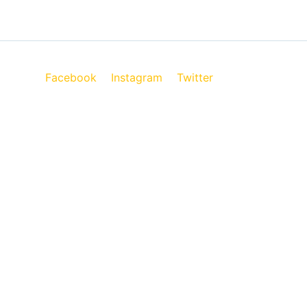
Facebook
Instagram
Twitter