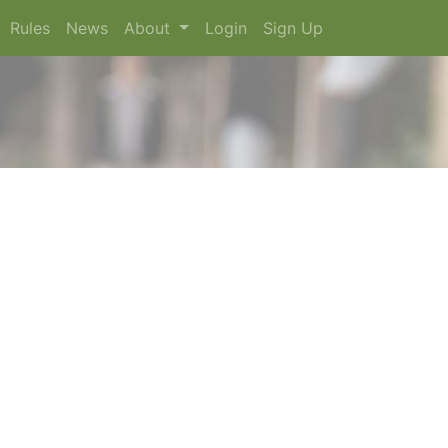
Rules
News
About
Login
Sign Up