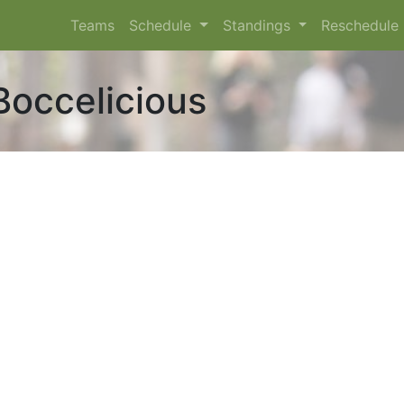
Teams
Schedule
Standings
Reschedule
Boccelicious