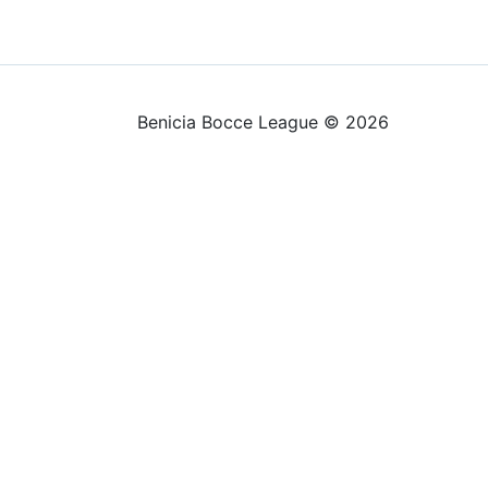
Benicia Bocce League © 2026