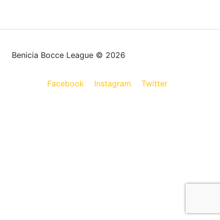
Benicia Bocce League © 2026
Facebook
Instagram
Twitter