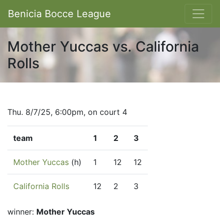
Benicia Bocce League
Mother Yuccas vs. California
Rolls
Thu. 8/7/25, 6:00pm, on court 4
team
1
2
3
Mother Yuccas
(h)
1
12
12
California Rolls
12
2
3
winner:
Mother Yuccas