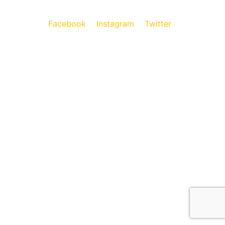
Facebook
Instagram
Twitter