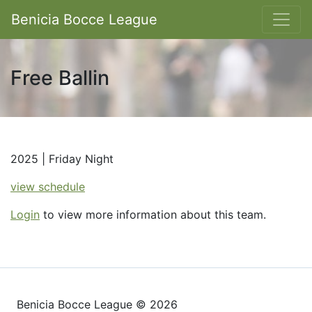
Benicia Bocce League
Free Ballin
2025 | Friday Night
view schedule
Login
to view more information about this team.
Benicia Bocce League © 2026