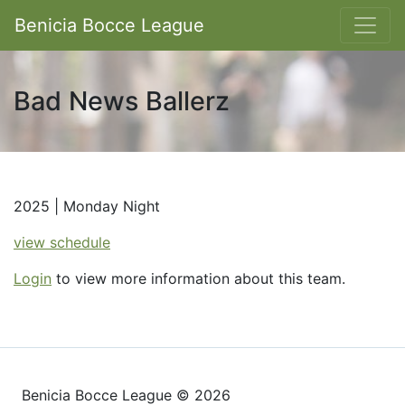
Benicia Bocce League
Bad News Ballerz
2025 | Monday Night
view schedule
Login
to view more information about this team.
Benicia Bocce League © 2026