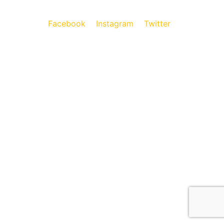
Facebook
Instagram
Twitter