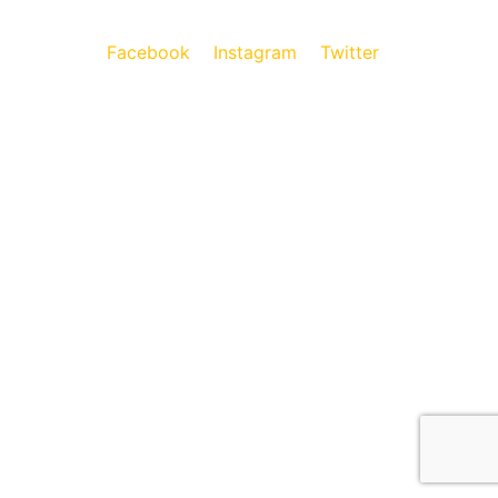
Facebook
Instagram
Twitter