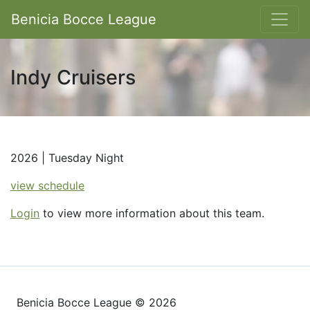
Benicia Bocce League
Indy Cruisers
2026 | Tuesday Night
view schedule
Login
to view more information about this team.
Benicia Bocce League © 2026